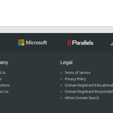
any
Legal
t Us
Terms of Service
's
Privacy Policy
otions
Domain Registrant Educational
ct Us
Domain Registrant Responsibili
Whois Domain Search