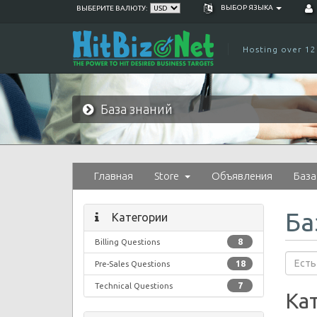
ВЫБОР ЯЗЫКА
ВЫБЕРИТЕ ВАЛЮТУ:
Hosting over 12
База знаний
Главная
Store
Объявления
База
Ба
Категории
Billing Questions
8
Pre-Sales Questions
18
Technical Questions
7
Ка