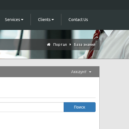
Services
Clients
Contact Us
Портал
База знаний
Аккаунт