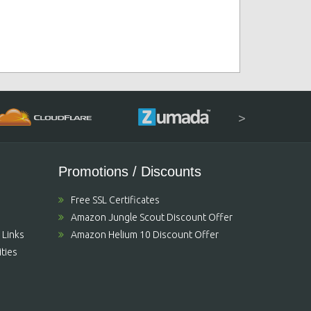
>
Promotions / Discounts
Free SSL Certificates
Amazon Jungle Scout Discount Offer
 Links
Amazon Helium 10 Discount Offer
ties