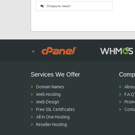
Открыть тикет
<
Services We Offer
Comp
Domain Names
Abou
Web Hosting
F.A.Q
Web Design
Prom
Free SSL Certificates
Conta
All In One Hosting
Reseller Hosting