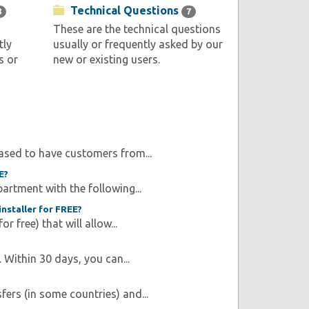
Technical Questions
8
7
These are the technical questions
tly
usually or frequently asked by our
s or
new or existing users.
ased to have customers from...
E?
artment with the following...
nstaller for FREE?
r free) that will allow...
Within 30 days, you can...
fers (in some countries) and...