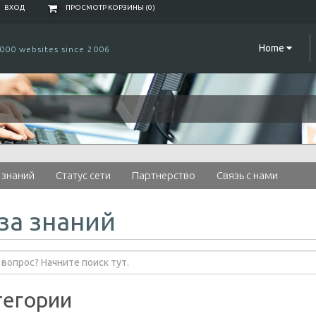
ВХОД
ПРОСМОТР КОРЗИНЫ (
0
)
Home
000 websites since 2006
 знаний
Статус сети
Партнерство
Связь с нами
за знаний
тегории