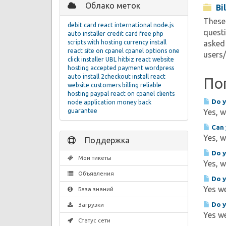
Облако меток
Bi
These 
debit card
react
international
node.js
questi
auto installer
credit card
free php
scripts with hosting
currency
install
asked 
react site on cpanel
cpanel
options
one
users
click installer
UBL
hitbiz react website
hosting
accepted
payment
wordpress
auto install
2checkout
install react
По
website
customers
billing
reliable
hosting
paypal
react on cpanel
clients
Do y
node application
money back
guarantee
Yes, w
Can 
Yes, w
Поддержка
Do y
Мои тикеты
Yes, w
Объявления
Do y
Yes we
База знаний
Do y
Загрузки
Yes we
Статус сети