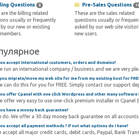
lling Questions
Pre-Sales Questions
8
1
are the billing related
These are the sales related
ons usually or frequently
questions usually or frequen
by our new or existing
asked by our web site visitor
/members.
new users.
пулярное
ou accept international customers, orders and domains?
e run an international company / business and we are very ple
you migrate/move my web site for me from my existing host for FRE
e can do this for you for FREE. Simply contact our support dep
ou offer Cpanel with one click Wordpress and other many software i
e offer very easy to use one-click premium installer in Cpanel (fo
ou have a money back guarantee?
 do. We offer a 30 day money back guarantee on all accounts. 
ou accept all payment methods ? If not what options do I have?
 accept all major credit cards, debit cards, Paypal, Bank Trans