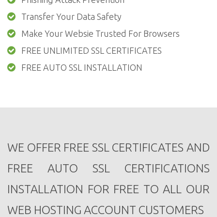
Transfer Your Data Safety
Make Your Websie Trusted For Browsers
FREE UNLIMITED SSL CERTIFICATES
FREE AUTO SSL INSTALLATION
WE OFFER FREE SSL CERTIFICATES AND
FREE AUTO SSL CERTIFICATIONS
INSTALLATION FOR FREE TO ALL OUR
WEB HOSTING ACCOUNT CUSTOMERS