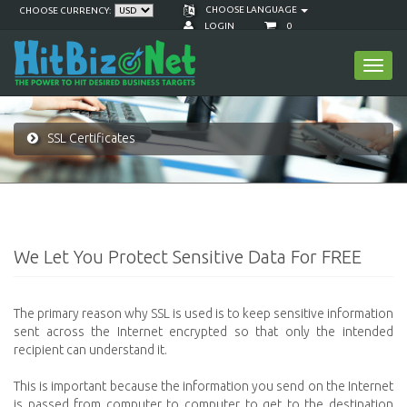
CHOOSE LANGUAGE
CHOOSE CURRENCY:
LOGIN
0
Toggl
navig
SSL Certificates
We Let You Protect Sensitive Data For FREE
The primary reason why SSL is used is to keep sensitive information
sent across the Internet encrypted so that only the intended
recipient can understand it.
This is important because the information you send on the Internet
is passed from computer to computer to get to the destination