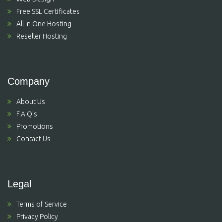
Free SSL Certificates
All In One Hosting
Reseller Hosting
Company
About Us
F.A.Q's
Promotions
Contact Us
Legal
Terms of Service
Privacy Policy