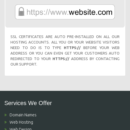
SSL CERTIFICATES ARE AUTO PRE-INSTALLED ON ALL OUR
HOSTING ACCOUNTS. ALL YOU OR YOUR WEBSITE VISITORS
NEED TO DO IS TO TYPE
HTTPS://
BEFORE YOUR WEB
ADDRESS OR YOU CAN EVEN GET YOUR CUSTOMERS AUTO
REDIRECTED TO YOUR
HTTPS://
ADDRESS BY CONTACTING
OUR SUPPORT.
Services We Offer
Domain Names
Web Hosting
Web Design