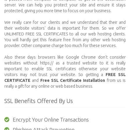
server. We can help you protect your site and ensure it stays
protected, giving you more time to focus on your business.
We really care for our clients and we understand that their and
their website visitors' data is important for them. So we offer
UNLIMITED FREE SSL CERTIFICATES to all our web hosting clients.
You will hardly get this feature free from any other web hosting
provider. Other companie charge too much for these services.
Also these days browsers like Google Chrome don't consider
websites without https:// as a trusted website to it is really
important to enable SSL certificates otherwise your website
visitors may not trust your website. So getting a
FREE SSL
CERTIFICATE
and
Free SSL Certificate Installation
from us is
really a gift for any online or web based business.
SSL Benefits Offered By Us
Encrypt Your Online Transactions
Phishing Attack Prevention