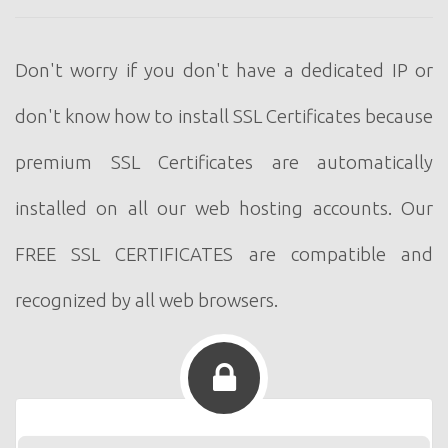
Don't worry if you don't have a dedicated IP or
don't know how to install SSL Certificates because
premium SSL Certificates are automatically
installed on all our web hosting accounts. Our
FREE SSL CERTIFICATES are compatible and
recognized by all web browsers.