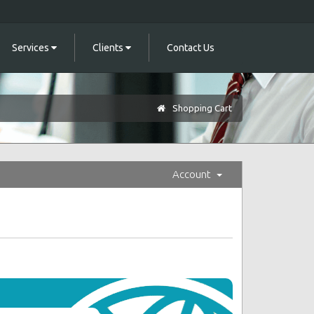
Services
Clients
Contact Us
Shopping Cart
Account