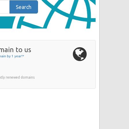
Search
main to us
ain by 1 year!*
ently renewed domains