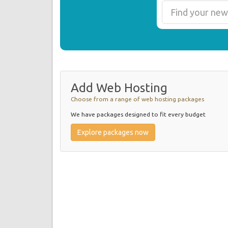
Add Web Hosting
Choose from a range of web hosting packages
We have packages designed to fit every budget
Explore packages now