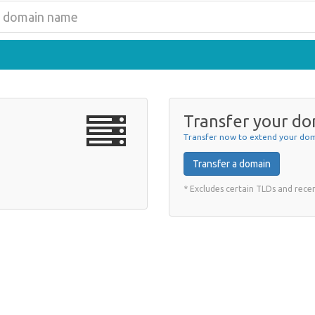
Transfer your do
Transfer now to extend your dom
Transfer a domain
* Excludes certain TLDs and rec