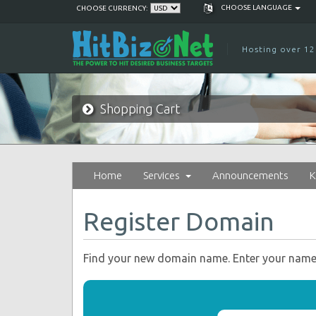
CHOOSE LANGUAGE
CHOOSE CURRENCY:
Hosting over 12
Shopping Cart
Home
Services
Announcements
K
Register Domain
Find your new domain name. Enter your name o