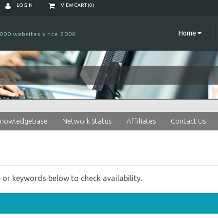
LOGIN
VIEW CART (
0
)
Home
000 websites since 2006
nowledgebase
Network Status
Affiliates
Contact Us
r keywords below to check availability.