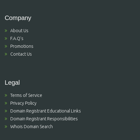
Company
About Us
F.A.Q's
Promotions
Contact Us
Legal
Terms of Service
Privacy Policy
Domain Registrant Educational Links
Domain Registrant Responsibilities
Whois Domain Search