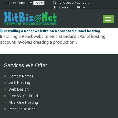
CHOOSE LANGUAGE
CHOOSE CURRENCY:
LOGIN
0
Viewing articles tagged 'hitbiz react website
Toggl
hosting'
navig
Installing a React website on a standard cPanel hosting
Installing a React website on a standard cPanel hosting
account involves creating a production...
Services We Offer
Domain Names
Web Hosting
Web Design
Free SSL Certificates
All In One Hosting
Reseller Hosting