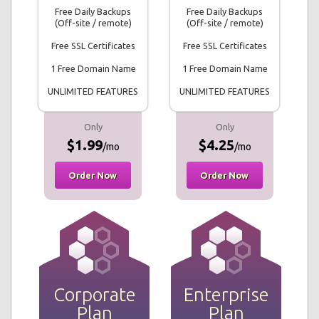
Free Daily Backups
Free Daily Backups
(Off-site / remote)
(Off-site / remote)
Free SSL Certificates
Free SSL Certificates
1 Free Domain Name
1 Free Domain Name
UNLIMITED FEATURES
UNLIMITED FEATURES
Only
Only
$1.99
$4.25
/mo
/mo
Order Now
Order Now
Corporate
Enterprise
Plan
Plan