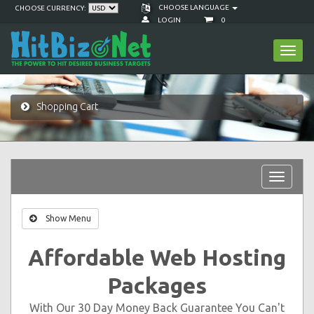
CHOOSE LANGUAGE
CHOOSE CURRENCY:
LOGIN
0
Toggl
navig
Shopping Cart
Toggle
navigat
Show Menu
Affordable Web Hosting
Packages
With Our 30 Day Money Back Guarantee You Can't