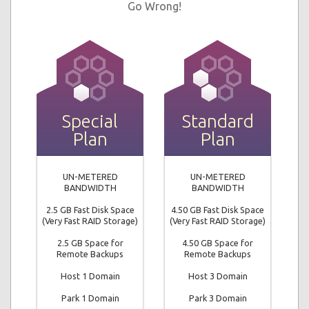
Go Wrong!
Special
Standard
Plan
Plan
UN-METERED
UN-METERED
BANDWIDTH
BANDWIDTH
2.5 GB Fast Disk Space
4.50 GB Fast Disk Space
(Very Fast RAID Storage)
(Very Fast RAID Storage)
2.5 GB Space for
4.50 GB Space for
Remote Backups
Remote Backups
Host 1 Domain
Host 3 Domain
Park 1 Domain
Park 3 Domain