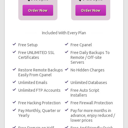
Order Now
Order Now
Included With Every Plan
Free Setup
Free Cpanel
Free UNLIMITED SSL
Free Daily Backups To
Certificates
Remote / Off-site
Servers
Restore Remote Backups
No Hidden Charges
Easily From Cpanel
Unlimited Emails
Unlimited Databases
Unlimited FTP Accounts
Free Auto Script
Installers
Free Hacking Protection
Free Firewall Protection
Pay Monthly, Quarter or
Pay for more months in
Yearly
advance, enjoy reduced /
lower prices