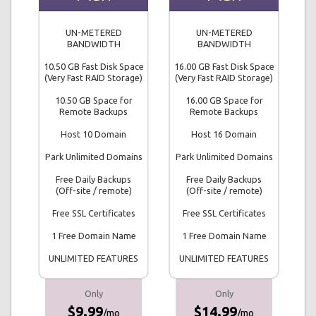
UN-METERED
UN-METERED
BANDWIDTH
BANDWIDTH
10.50 GB Fast Disk Space
16.00 GB Fast Disk Space
(Very Fast RAID Storage)
(Very Fast RAID Storage)
10.50 GB Space for
16.00 GB Space for
Remote Backups
Remote Backups
Host 10 Domain
Host 16 Domain
Park Unlimited Domains
Park Unlimited Domains
Free Daily Backups
Free Daily Backups
(Off-site / remote)
(Off-site / remote)
Free SSL Certificates
Free SSL Certificates
1 Free Domain Name
1 Free Domain Name
UNLIMITED FEATURES
UNLIMITED FEATURES
Only
Only
$9.99
$14.99
/mo
/mo