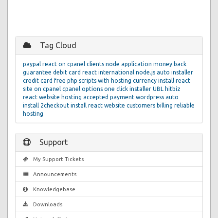
Tag Cloud
paypal
react on cpanel
clients
node application
money back
guarantee
debit card
react
international
node.js
auto installer
credit card
free php scripts with hosting
currency
install react
site on cpanel
cpanel
options
one click installer
UBL
hitbiz
react website hosting
accepted
payment
wordpress auto
install
2checkout
install react website
customers
billing
reliable
hosting
Support
My Support Tickets
Announcements
Knowledgebase
Downloads