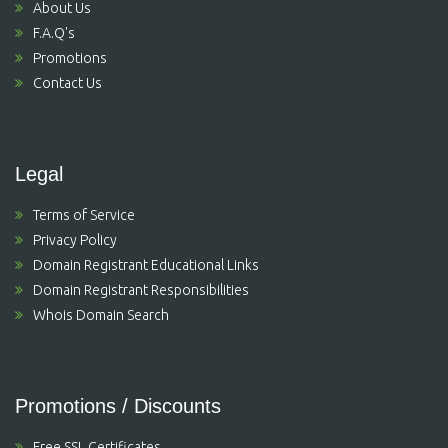
About Us
F.A.Q's
Promotions
Contact Us
Legal
Terms of Service
Privacy Policy
Domain Registrant Educational Links
Domain Registrant Responsibilities
Whois Domain Search
Promotions / Discounts
Free SSL Certificates