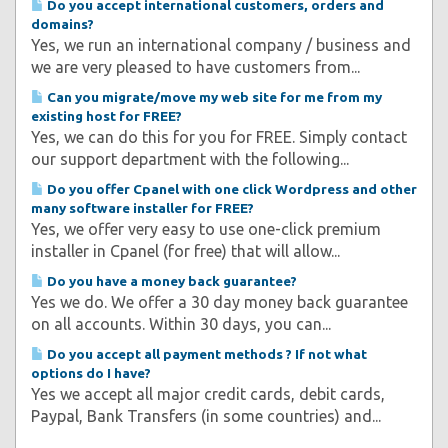
Do you accept international customers, orders and
domains?
Yes, we run an international company / business and
we are very pleased to have customers from...
Can you migrate/move my web site for me from my
existing host for FREE?
Yes, we can do this for you for FREE. Simply contact
our support department with the following...
Do you offer Cpanel with one click Wordpress and other
many software installer for FREE?
Yes, we offer very easy to use one-click premium
installer in Cpanel (for free) that will allow...
Do you have a money back guarantee?
Yes we do. We offer a 30 day money back guarantee
on all accounts. Within 30 days, you can...
Do you accept all payment methods ? If not what
options do I have?
Yes we accept all major credit cards, debit cards,
Paypal, Bank Transfers (in some countries) and...