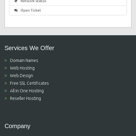
Network Status
Open Ticket
Services We Offer
Domain Names
Web Hosting
Web Design
Free SSL Certificates
All In One Hosting
Reseller Hosting
Company