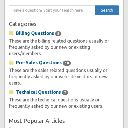
Categories
Billing Questions
8
These are the billing related questions usually or
frequently asked by our new or existing
users/members.
Pre-Sales Questions
18
These are the sales related questions usually or
frequently asked by our web site visitors or new
users.
Technical Questions
7
These are the technical questions usually or
frequently asked by our new or existing users.
Most Popular Articles