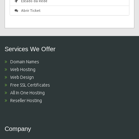
Estado da Rede
Abrir Ticket
Services We Offer
Domain Names
Web Hosting
Web Design
Free SSL Certificates
All In One Hosting
Reseller Hosting
Company