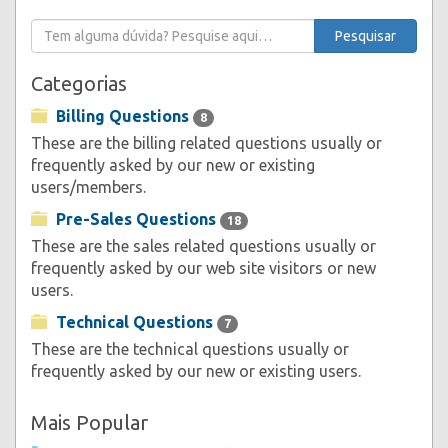
Categorias
Billing Questions
8
These are the billing related questions usually or
frequently asked by our new or existing
users/members.
Pre-Sales Questions
18
These are the sales related questions usually or
frequently asked by our web site visitors or new
users.
Technical Questions
7
These are the technical questions usually or
frequently asked by our new or existing users.
Mais Popular