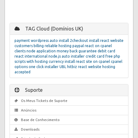
TAG Cloud (Domínios UK)
payment
wordpress auto install
2checkout
install react website
customers
billing
reliable hosting
paypal
react on cpanel
clients
node application
money back guarantee
debit card
react
international
node.js
auto installer
credit card
free php
scripts with hosting
currency
install react site on cpanel
cpanel
options
one click installer
UBL
hitbiz react website hosting
accepted
Suporte
Os Meus Tickets de Suporte
Anúncios
Base de Conhecimento
Downloads