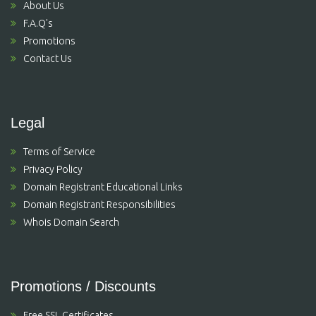
About Us
F.A.Q's
Promotions
Contact Us
Legal
Terms of Service
Privacy Policy
Domain Registrant Educational Links
Domain Registrant Responsibilities
Whois Domain Search
Promotions / Discounts
Free SSL Certificates