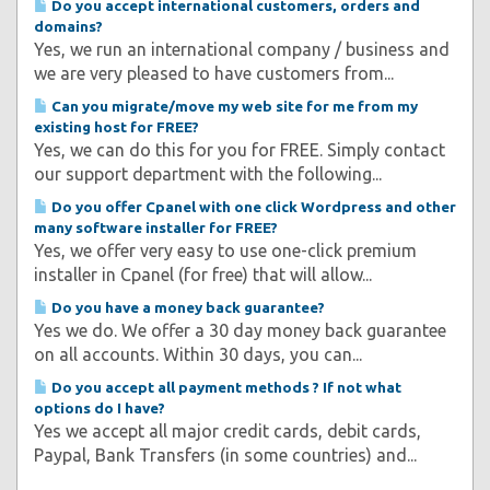
Do you accept international customers, orders and
domains?
Yes, we run an international company / business and
we are very pleased to have customers from...
Can you migrate/move my web site for me from my
existing host for FREE?
Yes, we can do this for you for FREE. Simply contact
our support department with the following...
Do you offer Cpanel with one click Wordpress and other
many software installer for FREE?
Yes, we offer very easy to use one-click premium
installer in Cpanel (for free) that will allow...
Do you have a money back guarantee?
Yes we do. We offer a 30 day money back guarantee
on all accounts. Within 30 days, you can...
Do you accept all payment methods ? If not what
options do I have?
Yes we accept all major credit cards, debit cards,
Paypal, Bank Transfers (in some countries) and...