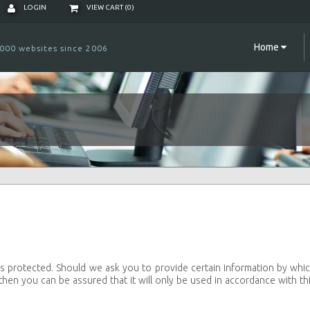
LOGIN
VIEW CART (
0
)
Home
000 websites since 2006
s protected. Should we ask you to provide certain information by whi
then you can be assured that it will only be used in accordance with th