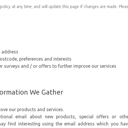
olicy at any time, and will update this page if changes are made. Plea
l address
stcode, preferences and interests
r surveys and / or offers to further improve our services
formation We Gather
ove our products and services.
ional email about new products, special offers or oth
ay find interesting using the email address which you ha