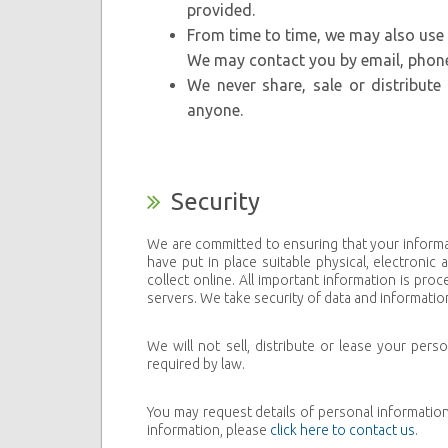
provided.
From time to time, we may also use
We may contact you by email, phone,
We never share, sale or distribut
anyone.
Security
We are committed to ensuring that your informa
have put in place suitable physical, electroni
collect online. All important information is p
servers. We take security of data and information
We will not sell, distribute or lease your per
required by law.
You may request details of personal informatio
information, please
click here to contact us
.