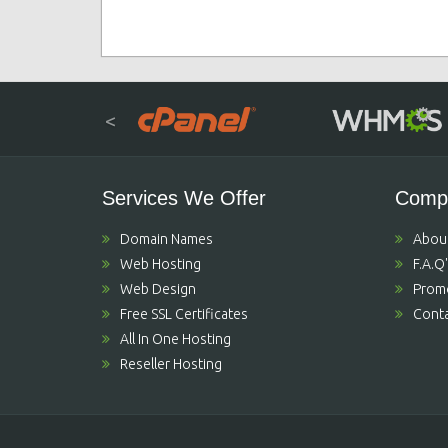
<
Services We Offer
Comp
Domain Names
Abou
Web Hosting
F.A.Q
Web Design
Prom
Free SSL Certificates
Conta
All In One Hosting
Reseller Hosting