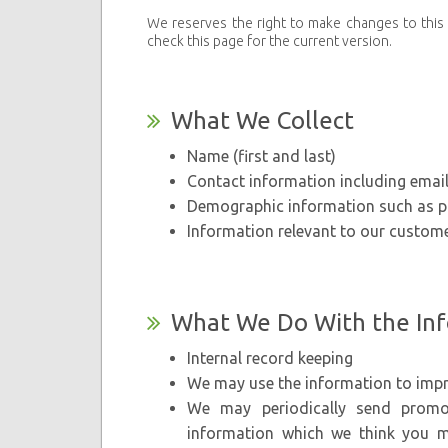
We reserves the right to make changes to this p
check this page for the current version.
What We Collect
Name (first and last)
Contact information including emai
Demographic information such as po
Information relevant to our custome
What We Do With the In
Internal record keeping
We may use the information to impr
We may periodically send promot
information which we think you m