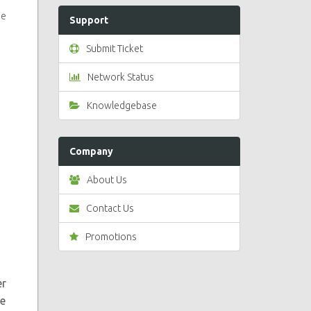
se
Support
Submit Ticket
Network Status
Knowledgebase
Company
About Us
Contact Us
Promotions
er
ve