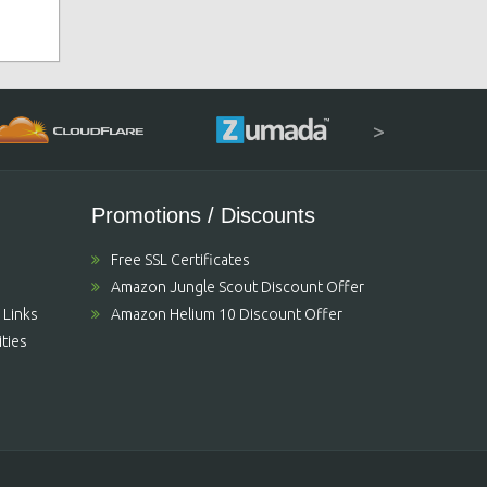
>
Promotions / Discounts
Free SSL Certificates
Amazon Jungle Scout Discount Offer
 Links
Amazon Helium 10 Discount Offer
ties