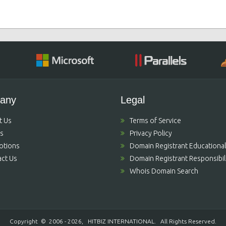
any
Legal
t Us
Terms of Service
's
Privacy Policy
otions
Domain Registrant Educational
ct Us
Domain Registrant Responsibili
Whois Domain Search
Copyright © 2006 - 2026,
HITBIZ INTERNATIONAL
. All Rights Reserved.