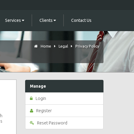
Services
Clients
Contact Us
Home
Legal
Privacy Policy
Manage
Login
Register
ch
is
Reset Password