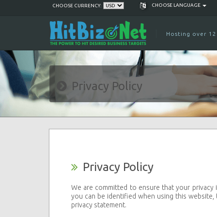
CHOOSE LANGUAGE
CHOOSE CURRENCY:
Hosting over 12
Privacy Policy
Privacy Policy
We are committed to ensure that your privacy i
you can be identified when using this website, 
privacy statement.