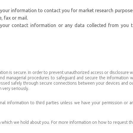
 your information to contact you for market research purpose
 fax or mail.
e your contact information or any data collected from you 
tion is secure. In order to prevent unauthorized access or disclosure 
c and managerial procedures to safeguard and secure the information 
rocessed safely through secure connections between your devices and o
 very seriously.
sonal information to third parties unless we have your permission or a
n which we hold about you. For more information on how to request th