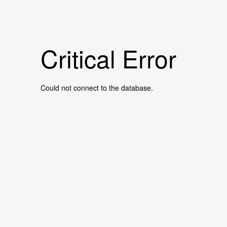
Critical Error
Could not connect to the database.