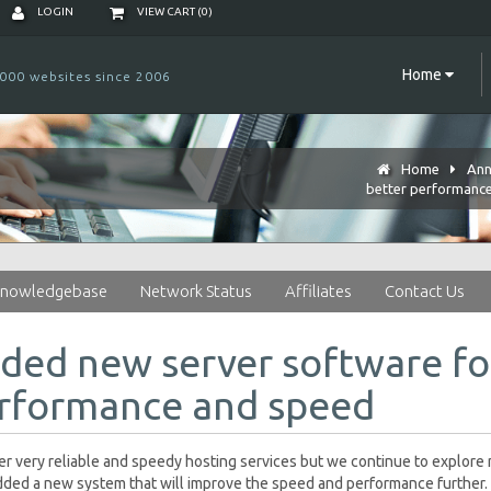
LOGIN
VIEW CART (
0
)
Home
000 websites since 2006
Home
Ann
better performanc
nowledgebase
Network Status
Affiliates
Contact Us
ded new server software fo
rformance and speed
r very reliable and speedy hosting services but we continue to explor
ded a new system that will improve the speed and performance further. 