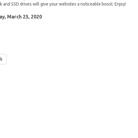
 and SSD drives will give your websites a noticeable boost. Enjoy!
y, March 23, 2020
ck