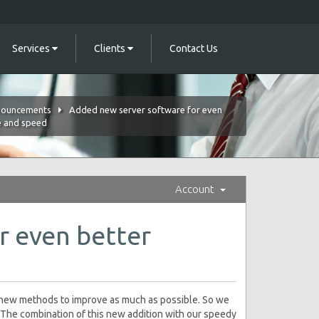
Services
Clients
Contact Us
ouncements
Added new server software for even
e and speed
Account
r even better
e new methods to improve as much as possible. So we
The combination of this new addition with our speedy