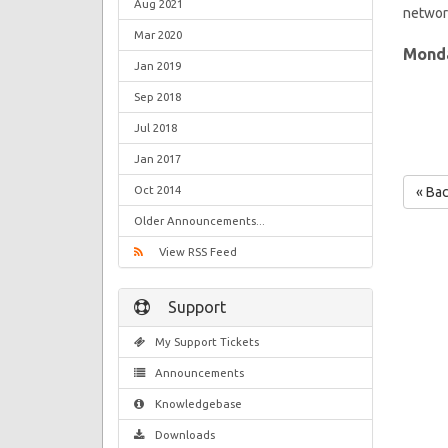
Aug 2021
network
Mar 2020
Monda
Jan 2019
Sep 2018
Jul 2018
Jan 2017
Oct 2014
« Ba
Older Announcements...
View RSS Feed
Support
My Support Tickets
Announcements
Knowledgebase
Downloads