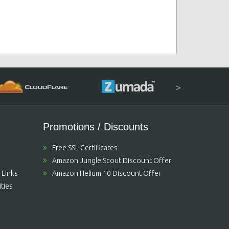
>
Promotions / Discounts
Free SSL Certificates
Amazon Jungle Scout Discount Offer
 Links
Amazon Helium 10 Discount Offer
ties