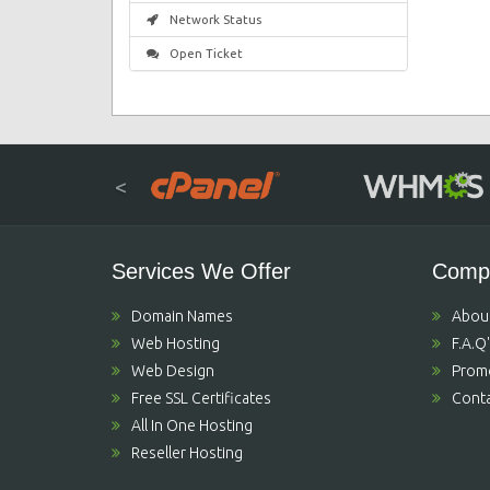
Network Status
Open Ticket
<
Services We Offer
Comp
Domain Names
Abou
Web Hosting
F.A.Q
Web Design
Prom
Free SSL Certificates
Conta
All In One Hosting
Reseller Hosting