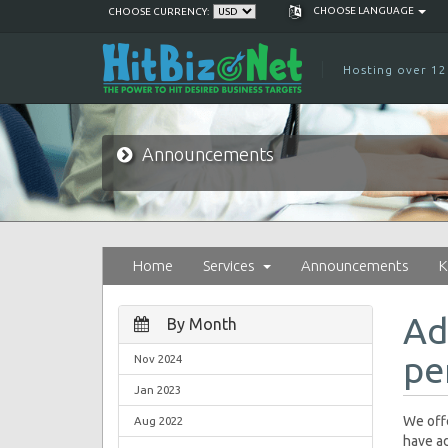
CHOOSE LANGUAGE
CHOOSE CURRENCY:
Hosting over 12
Announcements
Home
Services
Announcements
K
Ad
By Month
pe
Nov 2024
Jan 2023
We offe
Aug 2022
have ad