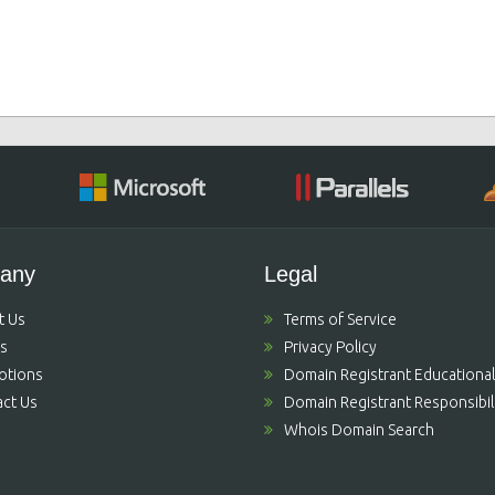
any
Legal
t Us
Terms of Service
's
Privacy Policy
otions
Domain Registrant Educational
ct Us
Domain Registrant Responsibili
Whois Domain Search