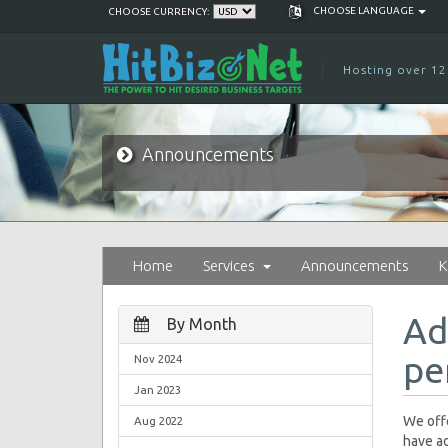
CHOOSE LANGUAGE
CHOOSE CURRENCY:
Hosting over 12
Announcements
Home
Services
Announcements
K
Ad
By Month
pe
Nov 2024
Jan 2023
We offe
Aug 2022
have ad