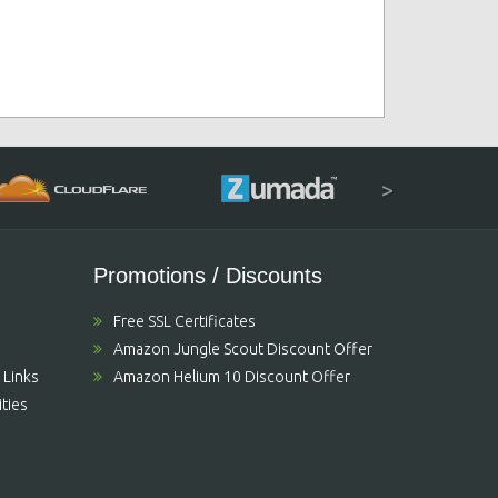
>
Promotions / Discounts
Free SSL Certificates
Amazon Jungle Scout Discount Offer
 Links
Amazon Helium 10 Discount Offer
ties