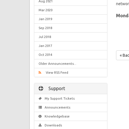
Aug 2021
network
Mar 2020
Monda
Jan 2019
Sep 2018
Jul 2018
Jan 2017
Oct 2014
« Ba
Older Announcements...
View RSS Feed
Support
My Support Tickets
Announcements
Knowledgebase
Downloads