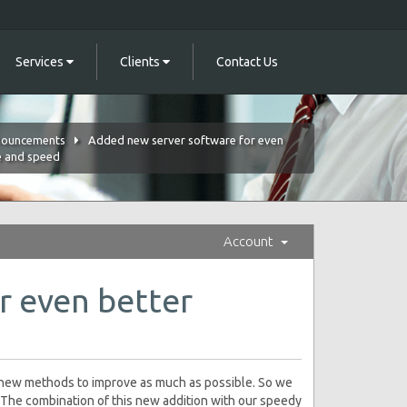
Services
Clients
Contact Us
ouncements
Added new server software for even
e and speed
Account
r even better
e new methods to improve as much as possible. So we
The combination of this new addition with our speedy