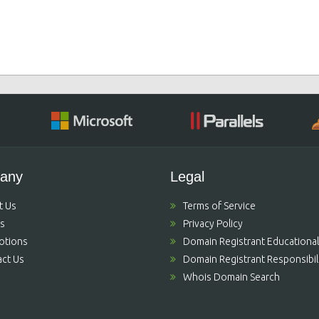
any
Legal
t Us
Terms of Service
's
Privacy Policy
otions
Domain Registrant Educational
ct Us
Domain Registrant Responsibili
Whois Domain Search