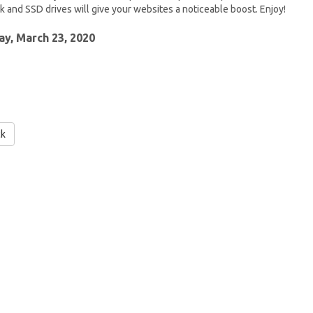
 and SSD drives will give your websites a noticeable boost. Enjoy!
y, March 23, 2020
ck