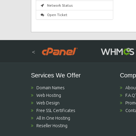
Network Status
Open Ticket
<
Services We Offer
Comp
Domain Names
Abou
Web Hosting
F.A.Q
Web Design
Prom
Free SSL Certificates
Conta
All In One Hosting
Reseller Hosting