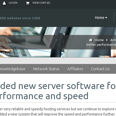
LOGIN
VIEW CART (
0
)
Home
000 websites since 2006
Home
Ann
better performanc
nowledgebase
Network Status
Affiliates
Contact Us
ded new server software fo
rformance and speed
r very reliable and speedy hosting services but we continue to explor
ded a new system that will improve the speed and performance further. 