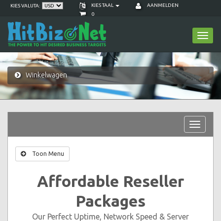
KIES TAAL
AANMELDEN
KIES VALUTA:
0
Toggl
navig
Winkelwagen
Toggle
navigat
Toon Menu
Affordable Reseller
Packages
Our Perfect Uptime, Network Speed & Server