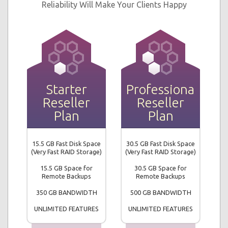
Reliability Will Make Your Clients Happy
Starter
Professional
Reseller
Reseller
Plan
Plan
15.5 GB Fast Disk Space
30.5 GB Fast Disk Space
(Very Fast RAID Storage)
(Very Fast RAID Storage)
15.5 GB Space for
30.5 GB Space for
Remote Backups
Remote Backups
350 GB BANDWIDTH
500 GB BANDWIDTH
UNLIMITED FEATURES
UNLIMITED FEATURES