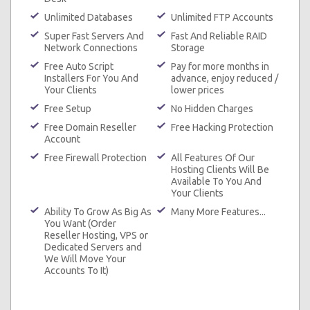
Unlimited Databases
Unlimited FTP Accounts
Super Fast Servers And
Fast And Reliable RAID
Network Connections
Storage
Free Auto Script
Pay for more months in
Installers For You And
advance, enjoy reduced /
Your Clients
lower prices
Free Setup
No Hidden Charges
Free Domain Reseller
Free Hacking Protection
Account
Free Firewall Protection
All Features Of Our
Hosting Clients Will Be
Available To You And
Your Clients
Ability To Grow As Big As
Many More Features...
You Want (Order
Reseller Hosting, VPS or
Dedicated Servers and
We Will Move Your
Accounts To It)