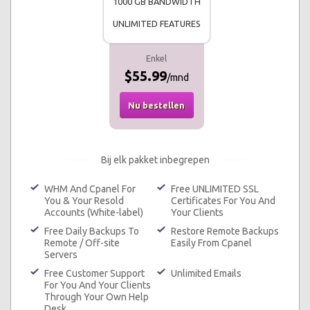
1000 GB BANDWIDTH
UNLIMITED FEATURES
Enkel
$55.99
/mnd
Nu bestellen
Bij elk pakket inbegrepen
WHM And Cpanel For
Free UNLIMITED SSL
You & Your Resold
Certificates For You And
Accounts (White-label)
Your Clients
Free Daily Backups To
Restore Remote Backups
Remote / Off-site
Easily From Cpanel
Servers
Free Customer Support
Unlimited Emails
For You And Your Clients
Through Your Own Help
Desk