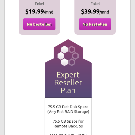
Enkel
Enkel
$19.99
$39.99
/mnd
/mnd
Nu bestellen
Nu bestellen
Expert
Reseller
Plan
75.5 GB Fast Disk Space
(Very Fast RAID Storage)
75.5 GB Space for
Remote Backups