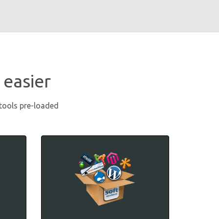
 easier
 tools pre-loaded