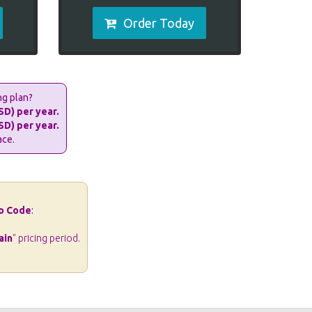
Order Today
ng plan?
SD) per year.
SD) per year.
ace.
o Code
:
ain
" pricing period.