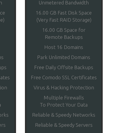
h
Unmetered Bandwidth
ace
16.00 GB Fast Disk Space
e)
(Very Fast RAID Storage)
16.00 GB Space for
Remote Backups
Host 16 Domains
ns
Park Unlimited Domains
ups
Free Daily Offsite Backups
cates
Free Comodo SSL Certificates
tion
Virus & Hacking Protection
Multiple Firewalls
a
To Protect Your Data
orks
Reliable & Speedy Networks
ers
Reliable & Speedy Servers