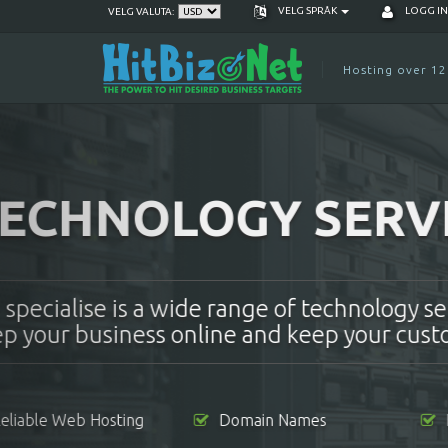
VELG SPRÅK
LOGG I
VELG VALUTA:
Hosting over 12
RESELLER WE
Want to be your own boss? Becom
money by selling our server space
Affordable Monthly Fee
Unlimited Cli