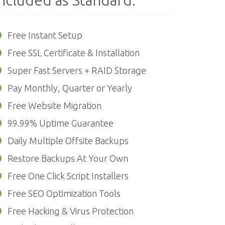
ncluded as Standard:
Free Instant Setup
Free SSL Certificate & Installation
Super Fast Servers + RAID Storage
Pay Monthly, Quarter or Yearly
Free Website Migration
99.99% Uptime Guarantee
Daily Multiple Offsite Backups
Restore Backups At Your Own
Free One Click Script Installers
Free SEO Optimization Tools
Free Hacking & Virus Protection