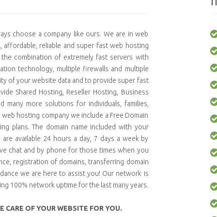
I
lways choose a company like ours. We are in web
 affordable, reliable and super fast web hosting
 the combination of extremely fast servers with
tion technology, multiple firewalls and multiple
ty of your website data and to provide super fast
vide Shared Hosting, Reseller Hosting, Business
d many more solutions for individuals, families,
d web hosting company we include a Free Domain
sting plans. The domain name included with your
s are available 24 hours a day, 7 days a week by
live chat and by phone for those times when you
ce, registration of domains, transferring domain
idance we are here to assist you! Our network is
ning 100% network uptime for the last many years.
KE CARE OF YOUR WEBSITE FOR YOU.