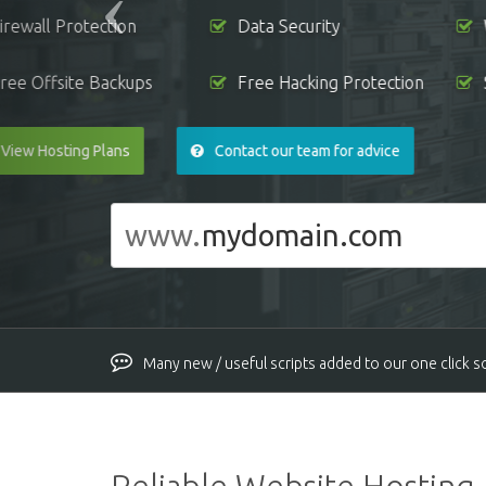
Free WHMCS License
No Hidden F
View Reseller Plans
What is reseller 
www.
Many new / useful scripts added to our one click sof
New Ngix server version installed on all the servers
PHP versions updated to latest secure versions on 