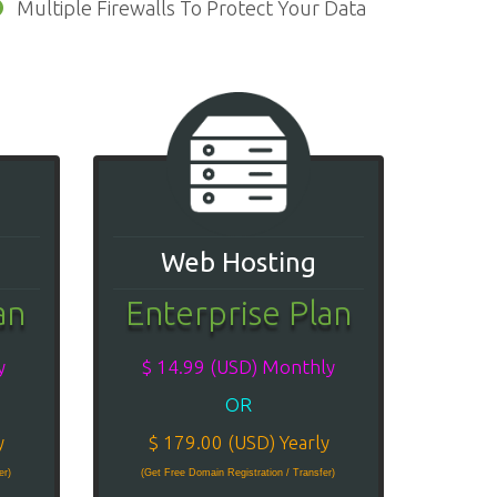
Multiple Firewalls To Protect Your Data
Web Hosting
an
Enterprise Plan
y
$ 14.99 (USD) Monthly
OR
y
$ 179.00 (USD) Yearly
er)
(Get Free Domain Registration / Transfer)