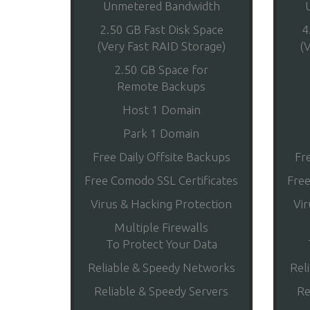
Unmetered Bandwidth
2.50 GB Fast Disk Space
4
(Very Fast RAID Storage)
(
2.50 GB Space for
Remote Backups
Host 1 Domain
Park 1 Domain
Free Daily Offsite Backups
Fr
Free Comodo SSL Certificates
Free
Virus & Hacking Protection
Vir
Multiple Firewalls
To Protect Your Data
Reliable & Speedy Networks
Rel
Reliable & Speedy Servers
Re