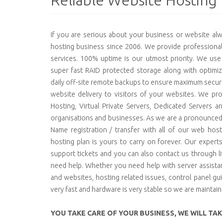
Reliable Website Hosting
If you are serious about your business or website a
hosting business since 2006. We provide professional,
services. 100% uptime is our utmost priority. We use
super fast RAID protected storage along with optimiza
daily off-site remote backups to ensure maximum securi
website delivery to visitors of your websites. We pro
Hosting, Virtual Private Servers, Dedicated Servers an
organisations and businesses. As we are a pronounce
Name registration / transfer with all of our web ho
hosting plan is yours to carry on forever. Our expert
support tickets and you can also contact us through 
need help. Whether you need help with server assistan
and websites, hosting related issues, control panel gu
very fast and hardware is very stable so we are maintai
YOU TAKE CARE OF YOUR BUSINESS, WE WILL TA