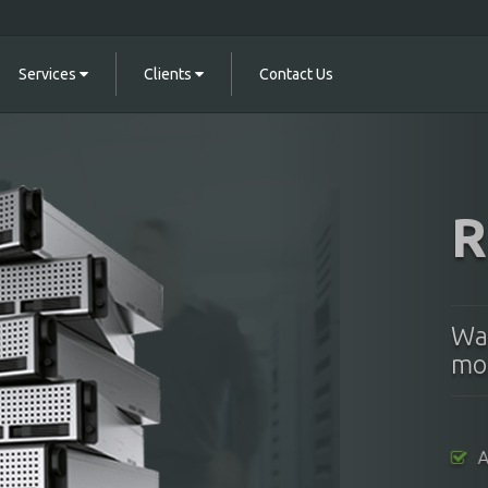
Services
Clients
Contact Us