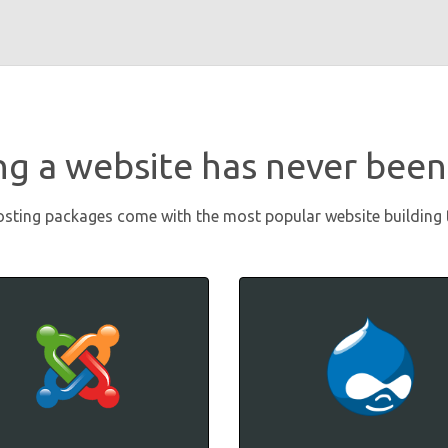
ng a website has never been
osting packages come with the most popular website building