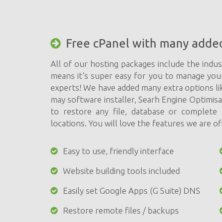
Free cPanel with many adde
All of our hosting packages include the indus
means it's super easy for you to manage you
experts! We have added many extra options li
may software installer, Searh Engine Optimis
to restore any file, database or complet
locations. You will love the features we are of
Easy to use, friendly interface
Website building tools included
Easily set Google Apps (G Suite) DNS
Restore remote files / backups