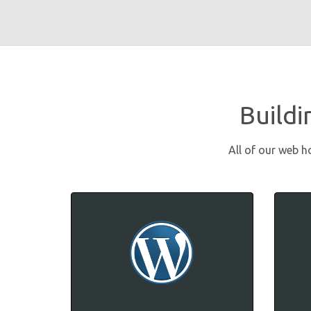
Buildi
All of our web h