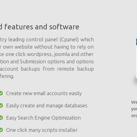
d features and software
try leading control panel (Cpanel) which
r own website without having to rely on
ke one click wordpress, joomla and other
ation and Submission options and options
e account backups from remote backup
fering.
Create new email accounts easily
We
Easily create and manage databases
yo
ord
Easy Search Engine Optimization
One click many scripts installer