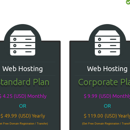
Web Hosting
Web Hosting
tandard Plan
Corporate Pl
$ 4.25 (USD) Monthly
$ 9.99 (USD) Monthl
OR
OR
$ 49.99 (USD) Yearly
$ 119.00 (USD) Yearl
et Free Domain Registration / Transfer)
(Get Free Domain Registration / Transf