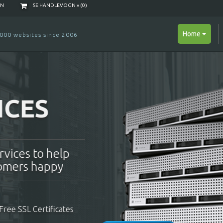
NN
SE HANDLEVOGN » (
0
)
Home
000 websites since 2006
B HOSTING
e a reseller and make
 to your own clients!
ents
Free Domain Name