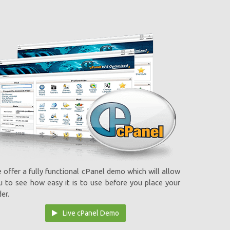
 offer a fully functional cPanel demo which will allow
u to see how easy it is to use before you place your
er.
Live cPanel Demo