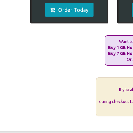
Order Today
Want to
Buy 1 GB Ho
Buy 7 GB Ho
Or 
If you 
during checkout t