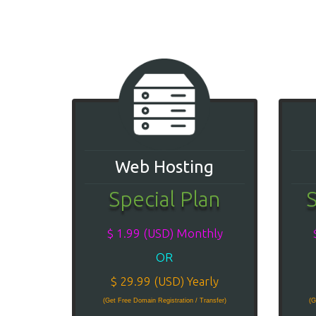
Web Hosting
Special Plan
S
$ 1.99 (USD) Monthly
OR
$ 29.99 (USD) Yearly
(Get Free Domain Registration / Transfer)
(G