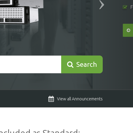
Search
View all Announcements