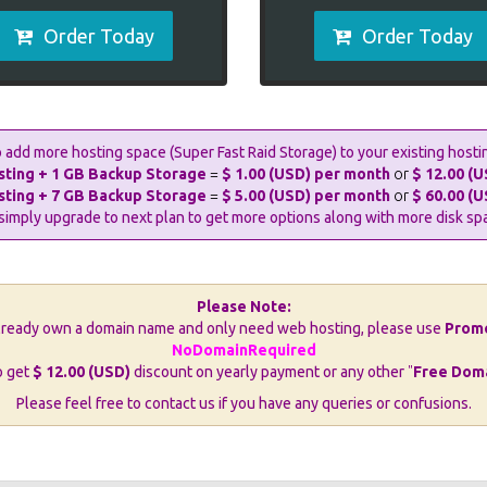
Order Today
Order Today
 add more hosting space (Super Fast Raid Storage) to your existing hosti
sting + 1 GB Backup Storage
=
$ 1.00 (USD) per month
or
$ 12.00 (U
sting + 7 GB Backup Storage
=
$ 5.00 (USD) per month
or
$ 60.00 (U
simply upgrade to next plan to get more options along with more disk sp
Please Note:
already own a domain name and only need web hosting, please use
Prom
NoDomainRequired
o get
$ 12.00 (USD)
discount on yearly payment or any other
"
Free Dom
Please feel free to contact us if you have any queries or confusions.