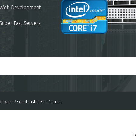
ees
User Support Included
hosting?
tware / script installer in Cpanel
all Cpanel servers