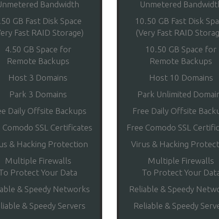
Unmetered Bandwidth
Unmetered Bandwidt
.50 GB Fast Disk Space
10.50 GB Fast Disk Sp
Very Fast RAID Storage)
(Very Fast RAID Storag
4.50 GB Space for
10.50 GB Space for
Remote Backups
Remote Backups
Host 3 Domains
Host 10 Domains
Park 3 Domains
Park Unlimited Domai
ee Daily Offsite Backups
Free Daily Offsite Back
 Comodo SSL Certificates
Free Comodo SSL Certifi
us & Hacking Protection
Virus & Hacking Protec
Multiple Firewalls
Multiple Firewalls
To Protect Your Data
To Protect Your Dat
iable & Speedy Networks
Reliable & Speedy Netw
liable & Speedy Servers
Reliable & Speedy Serv