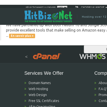
Great News for Amazon 
CHOISIR LA LANGUE
Aug 30th
SÉLECTIONNEZ LA DEVISE:
Hosting over 12
We have partnered up with both Helium 10 and Jungle Scout
provide excellent tools that make selling on Amazon easy a
...
En savoir plus »
<
Services We Offer
Comp
Domain Names
Abou
Web Hosting
F.A.Q
Web Design
Prom
Free SSL Certificates
Conta
All In One Hosting