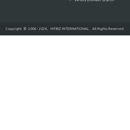
Copyright © 2006 - 2026,
HITBIZ INTERNATIONAL
. All Rights Reserved.