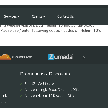
Services
Clients
Contact Us
and website visitors. Both Helium 10 and Jungle Scout
s:Please use / enter following coupon codes on Helium 10's
>
Promotions / Discounts
Free SSL Certificates
Amazon Jungle Scout Discount Offer
 Links
Amazon Helium 10 Discount Offer
ties