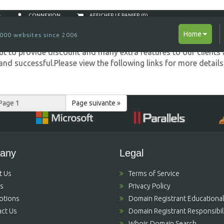
Sellers...
CONNEXION
AFFICHER LE PANIER (
0
)
Home
000 websites since 2006
 to provide discount and many extra features to our clients 
nd successful.Please view the following links for more detail
Page suivante »
any
Legal
t Us
Terms of Service
's
Privacy Policy
otions
Domain Registrant Educational
ct Us
Domain Registrant Responsibili
Whois Domain Search