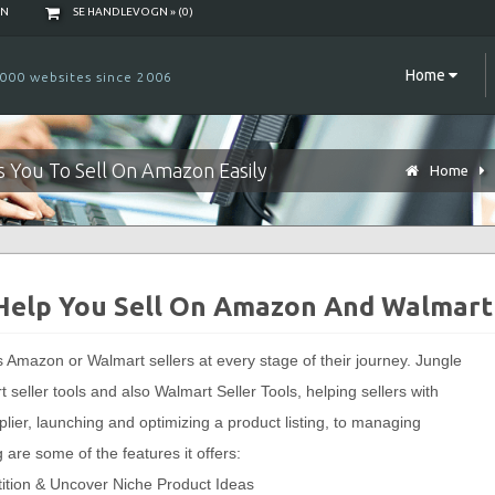
NN
SE HANDLEVOGN » (
0
)
Home
000 websites since 2006
ws You To Sell On Amazon Easily
Home
 Help You Sell On Amazon And Walmart
ps Amazon or Walmart sellers at every stage of their journey. Jungle
seller tools and also Walmart Seller Tools, helping sellers with
plier, launching and optimizing a product listing, to managing
 are some of the features it offers:
tition & Uncover Niche Product Ideas