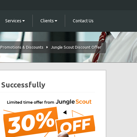
Services
Clients
Contact Us
Promotions & Discounts
Jungle Scout Discount Offer
 Successfully