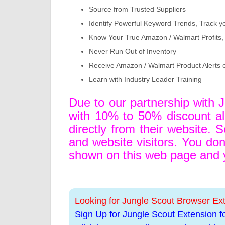
Source from Trusted Suppliers
Identify Powerful Keyword Trends, Track y
Know Your True Amazon / Walmart Profits, 
Never Run Out of Inventory
Receive Amazon / Walmart Product Alerts 
Learn with Industry Leader Training
Due to our partnership with 
with 10% to 50% discount alo
directly from their website. S
and website visitors. You don'
shown on this web page and yo
Looking for Jungle Scout Browser Ex
Sign Up for Jungle Scout Extension f