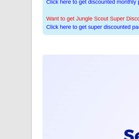
Click here to get discounted monthly p
Want to get Jungle Scout Super Dis
Click here to get super discounted pac