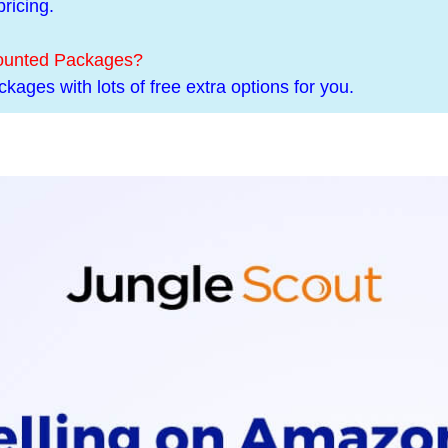
ricing.
counted Packages?
kages with lots of free extra options for you.