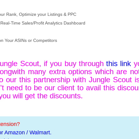
our Rank, Optimize your Listings & PPC
Real-Time Sales/Profit Analytics Dashboard
on Your ASINs or Competitors
Jungle Scout, if you buy through
this link
yo
ngwith many extra options which are not 
o our this partnership with Jungle Scout is
t need to be our client to avail this disco
u will get the discounts.
tension?
or Amazon / Walmart.