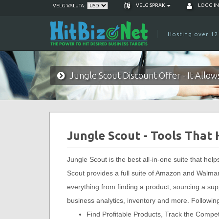
VELG SPRÅK
LOGG I
VELG VALUTA:
Hosting over 12
Jungle Scout Discount Offer - It Allo
Jungle Scout - Tools That
Jungle Scout is the best all-in-one suite that hel
Scout provides a full suite of Amazon and Walmart 
everything from finding a product, sourcing a sup
business analytics, inventory and more. Following
Find Profitable Products, Track the Compe