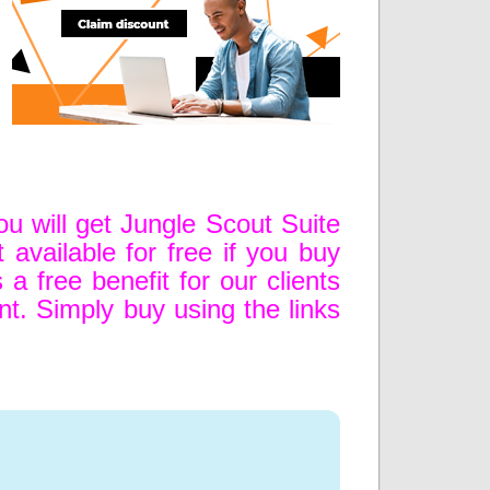
u will get Jungle Scout Suite
available for free if you buy
 a free benefit for our clients
unt. Simply buy using the links