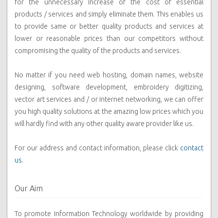
for the unnecessary increase of the cost of essential
products / services and simply eliminate them. This enables us
to provide same or better quality products and services at
lower or reasonable prices than our competitors without
compromising the quality of the products and services.
No matter if you need web hosting, domain names, website
designing, software development, embroidery digitizing,
vector art services and / or internet networking, we can offer
you high quality solutions at the amazing low prices which you
will hardly find with any other quality aware provider like us.
For our address and contact information, please click
contact
us
.
Our Aim
To promote Information Technology worldwide by providing