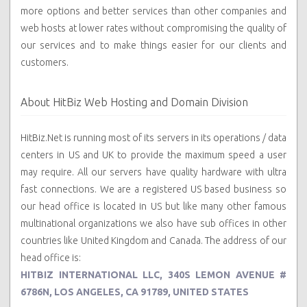
more options and better services than other companies and
web hosts at lower rates without compromising the quality of
our services and to make things easier for our clients and
customers.
About HitBiz Web Hosting and Domain Division
HitBiz.Net is running most of its servers in its operations / data
centers in US and UK to provide the maximum speed a user
may require. All our servers have quality hardware with ultra
fast connections. We are a registered US based business so
our head office is located in US but like many other famous
multinational organizations we also have sub offices in other
countries like United Kingdom and Canada. The address of our
head office is:
HITBIZ INTERNATIONAL LLC, 340S LEMON AVENUE #
6786N, LOS ANGELES, CA 91789, UNITED STATES