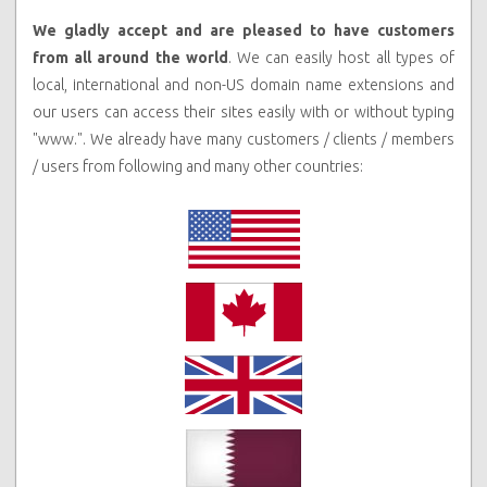
We gladly accept and are pleased to have customers
from all around the world
. We can easily host all types of
local, international and non-US domain name extensions and
our users can access their sites easily with or without typing
"www.".
We already have many customers / clients / members
/ users from following and many other countries: