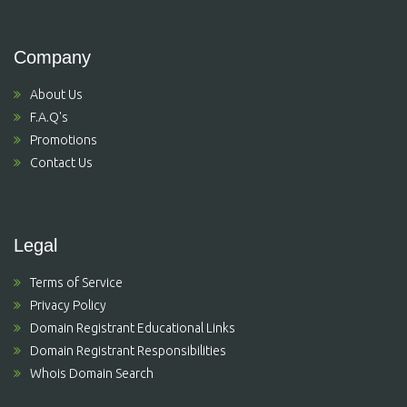
Company
About Us
F.A.Q's
Promotions
Contact Us
Legal
Terms of Service
Privacy Policy
Domain Registrant Educational Links
Domain Registrant Responsibilities
Whois Domain Search