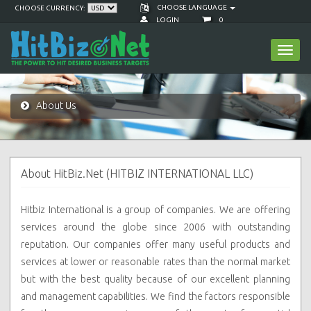
CHOOSE LANGUAGE
CHOOSE CURRENCY:
LOGIN
0
Toggl
navig
About Us
About HitBiz.Net (HITBIZ INTERNATIONAL LLC)
Hitbiz International is a group of companies. We are offering
services around the globe since 2006 with outstanding
reputation. Our companies
offer many useful products and
services at lower or reasonable rates than the normal market
but with the best quality because of our excellent planning
and management capabilities. We find the factors responsible