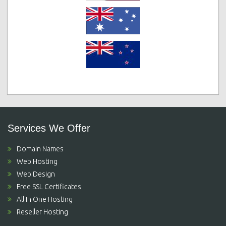
Services We Offer
Domain Names
Web Hosting
Web Design
Free SSL Certificates
All In One Hosting
Reseller Hosting